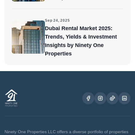
Sep 24, 2025
Dubai Rental Market 2025:
Trends, Yields & Investment
Insights by Ninety One
Properties
Ninety One Properties LLC offers a diverse portfolio of properties