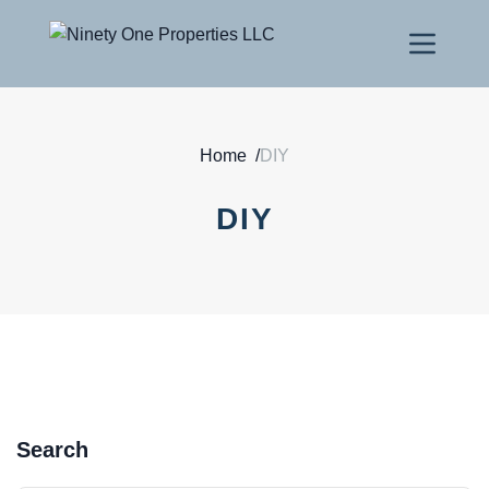
Home
/
DIY
DIY
Search