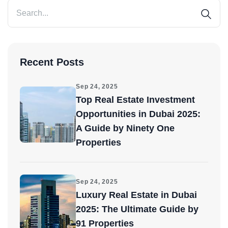
Recent Posts
Sep 24, 2025
Top Real Estate Investment
Opportunities in Dubai 2025:
A Guide by Ninety One
Properties
Sep 24, 2025
Luxury Real Estate in Dubai
2025: The Ultimate Guide by
91 Properties