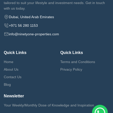
tailored to suit your lifestyle and investment needs. Get in touch
with us today.
Dubai, United Arab Emirates
+971 56 280 1153
info@ninetyone-properties.com
Quick Links
Quick Links
Home
Terms and Conditions
About Us
Privacy Policy
Contact Us
Blog
Newsletter
Your Weekly/Monthly Dose of Knowledge and Inspiration