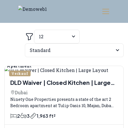
12
Filter
Standard
Apartment
Verkauf
DLD Waiver | Closed Kitchen | Large
Layout
Dubai
Ninety One Properties presents a state of the art 2
Bedroom apartment at Tulip Oasis 10, Majan, Duba...
2
3
1,963 ft²