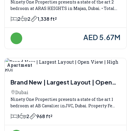
Ninety One Properties presents a state of the art 2
bedroom at ARAS HEIGHTS in Majan, Dubai. • Total...
2
2
1,338 ft²
AED 5.67M
Apartment
Verkauf
Brand New | Largest Layout | Open
View | High ROI
Dubai
Ninety One Properties presents a state of the art 1
bedroom at AB Cavalier inJVC, Dubai. Property Fe...
1
2
968 ft²