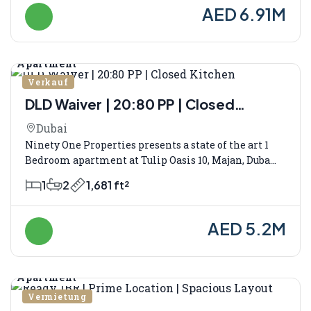
AED 6.91M
Apartment
Verkauf
DLD Waiver | 20:80 PP | Closed
Kitchen
Dubai
Ninety One Properties presents a state of the art 1
Bedroom apartment at Tulip Oasis 10, Majan, Duba...
1
2
1,681 ft²
AED 5.2M
Apartment
Vermietung