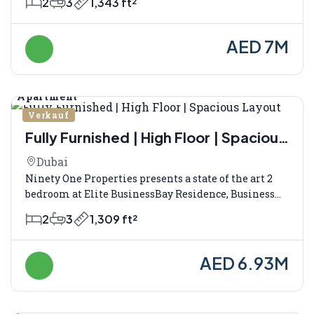
2
3
1,343 ft²
AED 7M
Apartment
Verkauf
Fully Furnished | High Floor | Spacious
Layout
Dubai
Ninety One Properties presents a state of the art 2
bedroom at Elite BusinessBay Residence, Business...
2
3
1,309 ft²
AED 6.93M