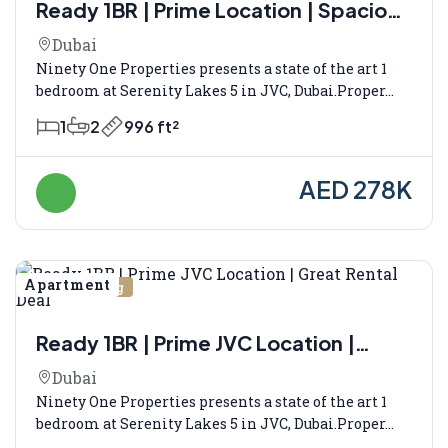
Ready 1BR | Prime Location | Spacious
Layout
Dubai
Ninety One Properties presents a state of the art 1
bedroom at Serenity Lakes 5 in JVC, Dubai.Proper...
1
2
996 ft²
AED 278K
Apartment
Vermietung
Ready 1BR | Prime JVC Location |
Great Rental Deal
Dubai
Ninety One Properties presents a state of the art 1
bedroom at Serenity Lakes 5 in JVC, Dubai.Proper...