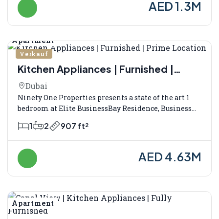
AED 1.3M
Apartment
Verkauf
Kitchen Appliances | Furnished |
Prime Location
Dubai
Ninety One Properties presents a state of the art 1
bedroom at Elite BusinessBay Residence, Business...
1
2
907 ft²
AED 4.63M
Apartment
Verkauf