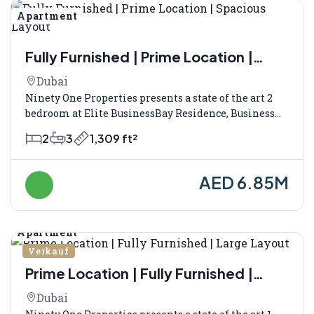
Apartment
Verkauf
Fully Furnished | Prime Location |
Spacious Layout
Dubai
Ninety One Properties presents a state of the art 2
bedroom at Elite BusinessBay Residence, Business...
2
3
1,309 ft²
AED 6.85M
Apartment
Verkauf
Prime Location | Fully Furnished |
Large Layout
Dubai