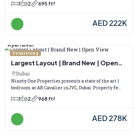
1
2
695 ft²
AED 222K
Apartment
Vermietung
Largest Layout | Brand New | Open
View
Dubai
Ninety One Properties presents a state of the art 1
bedroom at AB Cavalier inJVC, Dubai. Property Fe...
1
2
968 ft²
AED 278K