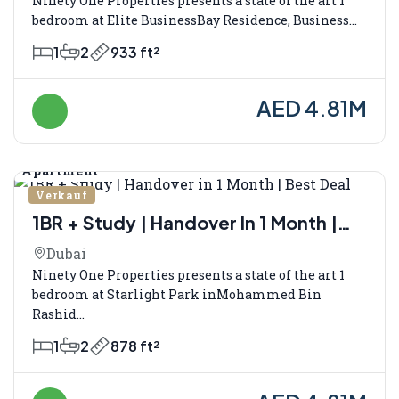
Ninety One Properties presents a state of the art 1
bedroom at Elite BusinessBay Residence, Business...
1
2
933 ft²
AED 4.81M
Apartment
Verkauf
1BR + Study | Handover In 1 Month |
Best Deal
Dubai
Ninety One Properties presents a state of the art 1
bedroom at Starlight Park inMohammed Bin
Rashid...
1
2
878 ft²