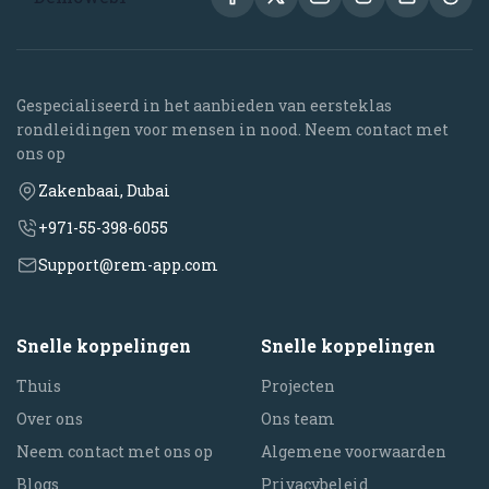
Gespecialiseerd in het aanbieden van eersteklas
rondleidingen voor mensen in nood. Neem contact met
ons op
Zakenbaai, Dubai
+971-55-398-6055
Support@rem-app.com
Snelle koppelingen
Snelle koppelingen
Thuis
Projecten
Over ons
Ons team
Neem contact met ons op
Algemene voorwaarden
Blogs
Privacybeleid