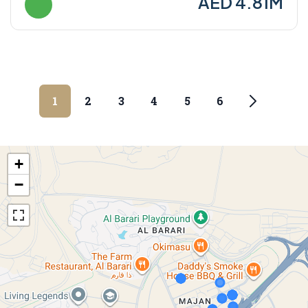
AED 4.81M
1
2
3
4
5
6
+
−