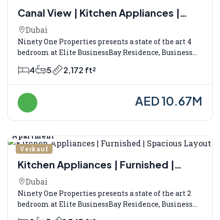
Canal View | Kitchen Appliances |
Fully Furnished
Dubai
Ninety One Properties presents a state of the art 4
bedroom at Elite BusinessBay Residence, Business...
4
5
2,172 ft²
AED 10.67M
Apartment
Verkauf
Kitchen Appliances | Furnished |
Spacious Layout
Dubai
Ninety One Properties presents a state of the art 2
bedroom at Elite BusinessBay Residence, Business...