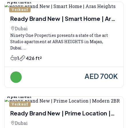
Apartment
Verkauf
Ready Brand New | Smart Home | Aras
Heights
Dubai
Ninety One Properties presents a state of the art
Studio apartment at ARAS HEIGHTS in Majan,
Dubai. ...
1
426 ft²
AED 700K
Apartment
Verkauf
Ready Brand New | Prime Location |
Modern 2BR
Dubai