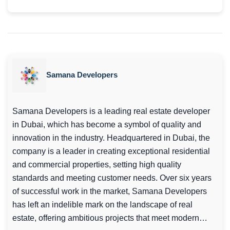
Samana Developers
Samana Developers is a leading real estate developer
in Dubai, which has become a symbol of quality and
innovation in the industry. Headquartered in Dubai, the
company is a leader in creating exceptional residential
and commercial properties, setting high quality
standards and meeting customer needs. Over six years
of successful work in the market, Samana Developers
has left an indelible mark on the landscape of real
estate, offering ambitious projects that meet modern