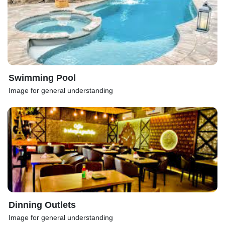
Swimming Pool
Image for general understanding
Dinning Outlets
Image for general understanding