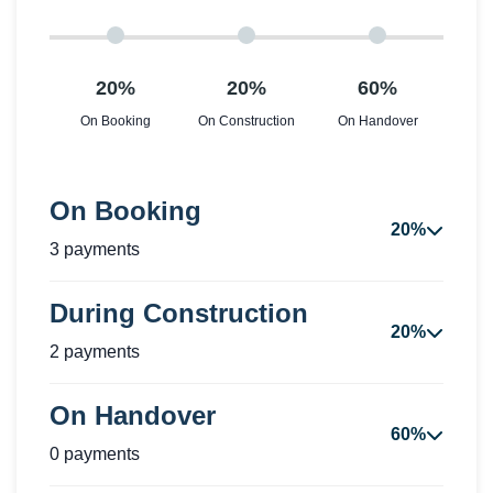
20%
20%
60%
On Booking
On Construction
On Handover
On Booking
20%
3 payments
During Construction
20%
2 payments
On Handover
60%
0 payments