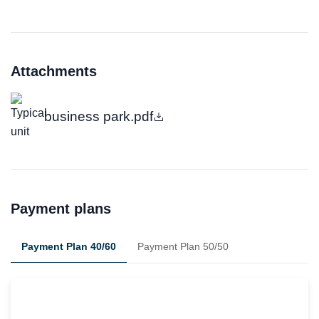
Attachments
business park.pdf
Payment plans
Payment Plan 40/60
Payment Plan 50/50