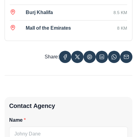
Burj Khalifa
8.5 KM
Mall of the Emirates
8 KM
Share:
Contact Agency
Name