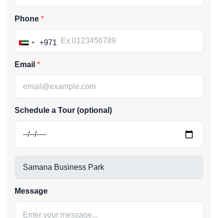
Phone
+971
United
Arab
Email
Emirates
+971
Schedule a Tour (optional)
Message