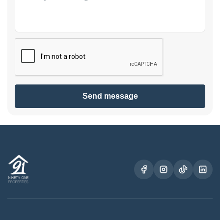
Send message