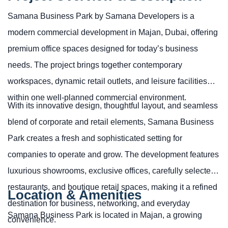
Samana Business Park by Samana Developers is a
modern commercial development in Majan, Dubai, offering
premium office spaces designed for today’s business
needs. The project brings together contemporary
workspaces, dynamic retail outlets, and leisure facilities
within one well-planned commercial environment.
With its innovative design, thoughtful layout, and seamless
blend of corporate and retail elements, Samana Business
Park creates a fresh and sophisticated setting for
companies to operate and grow. The development features
luxurious showrooms, exclusive offices, carefully selected
restaurants, and boutique retail spaces, making it a refined
Location & Amenities
destination for business, networking, and everyday
Samana Business Park is located in Majan, a growing
convenience.