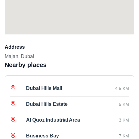
Address
Majan, Dubai
Nearby places
Dubai Hills Mall
4.5 KM
Dubai Hills Estate
5 KM
Al Quoz Industrial Area
3 KM
Business Bay
7 KM