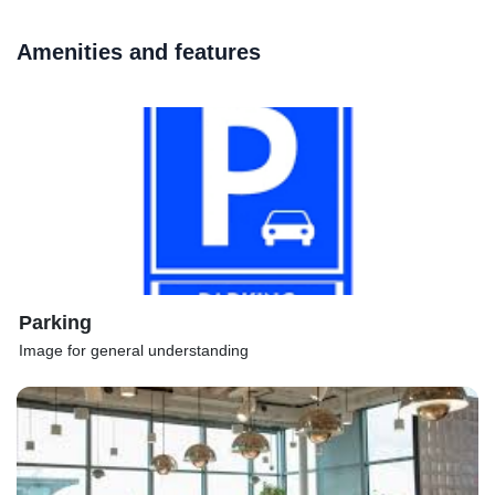
Amenities and features
Parking
Image for general understanding