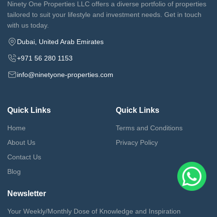
Ninety One Properties LLC offers a diverse portfolio of properties
tailored to suit your lifestyle and investment needs. Get in touch
with us today.
Dubai, United Arab Emirates
+971 56 280 1153
info@ninetyone-properties.com
Quick Links
Quick Links
Home
Terms and Conditions
About Us
Privacy Policy
Contact Us
Blog
Newsletter
Your Weekly/Monthly Dose of Knowledge and Inspiration