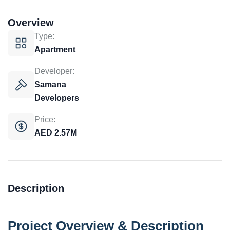
Overview
Type:
Apartment
Developer:
Samana
Developers
Price:
AED 2.57M
Description
Project Overview & Description