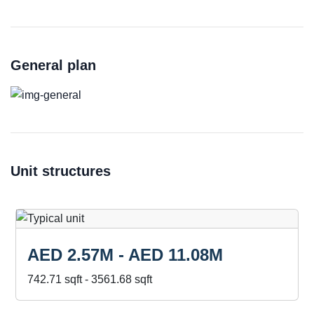
General plan
Unit structures
AED 2.57M - AED 11.08M
742.71 sqft - 3561.68 sqft