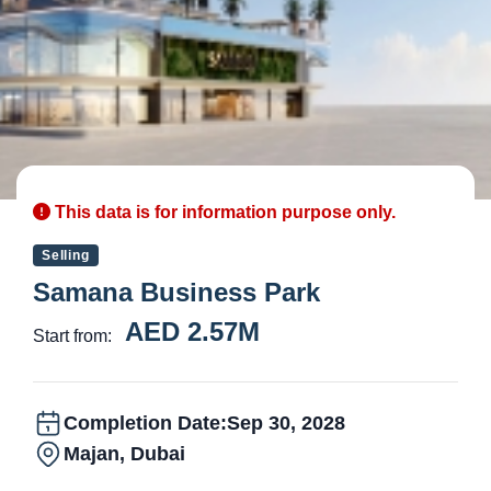
This data is for information purpose only.
Selling
Samana Business Park
AED 2.57M
Start from:
Completion Date:
Sep 30, 2028
Majan, Dubai