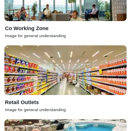
Co Working Zone
Image for general understanding
Retail Outlets
Image for general understanding