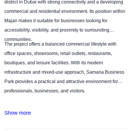
district in Dubai with strong connectivity and a developing
commercial and residential environment. Its position within
Majan makes it suitable for businesses looking for
accessibility, visibility, and proximity to surrounding
communities.
The project offers a balanced commercial lifestyle with
office spaces, showrooms, retail outlets, restaurants,
boutiques, and leisure facilities. With its modern
infrastructure and mixed-use approach, Samana Business
Park provides a practical and attractive environment for
professionals, businesses, and visitors.
Show more